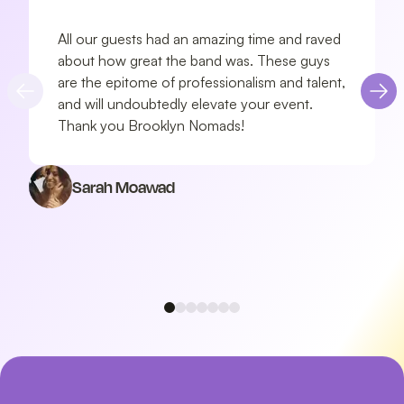
All our guests had an amazing time and raved
about how great the band was. These guys
are the epitome of professionalism and talent,
and will undoubtedly elevate your event.
Thank you Brooklyn Nomads!
Sarah Moawad