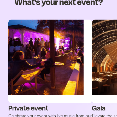
What’s your next event?
Private event
Gala
Celebrate your event with live music from our
Elevate the s