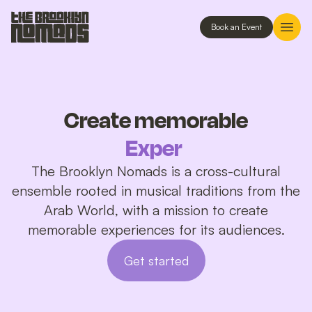
Book an Event
Create memorable
Experiences
The Brooklyn Nomads is a cross-cultural
ensemble rooted in musical traditions from the
Arab World, with a mission to create
memorable experiences for its audiences.
Get started