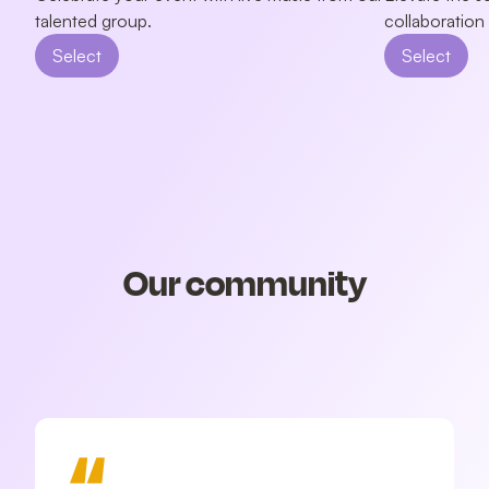
talented group.
collaboration
Select
Select
Our community