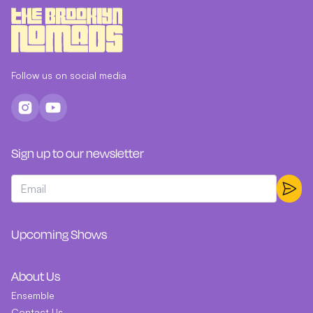
Follow us on social media
Sign up to our newsletter
Upcoming Shows
About Us
Ensemble
Contact Us