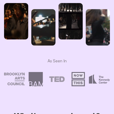
As Seen In