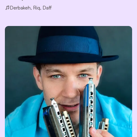
Derbakeh, Riq, Daff