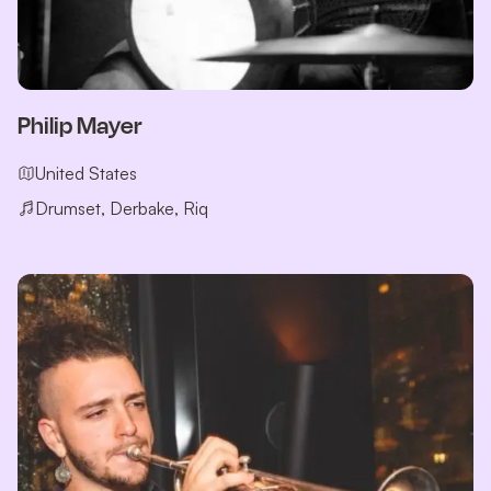
Philip Mayer
United States
Drumset, Derbake, Riq