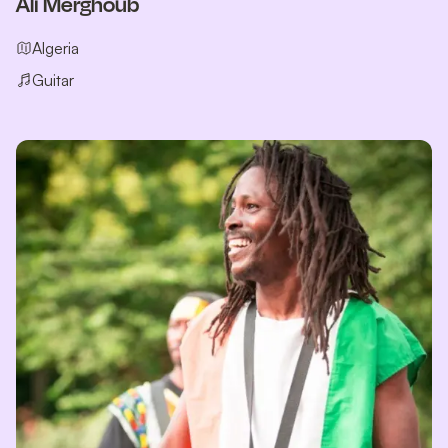
Ali Merghoub
Algeria
Guitar