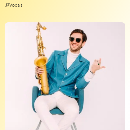
Vocals