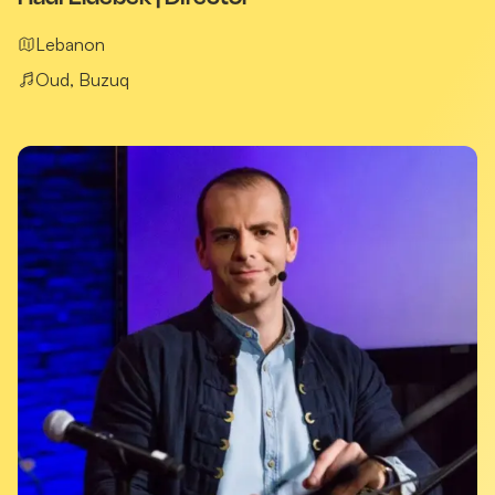
Lebanon
Oud, Buzuq