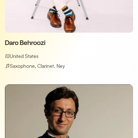
Daro Behroozi
United States
Saxophone, Clarinet, Ney