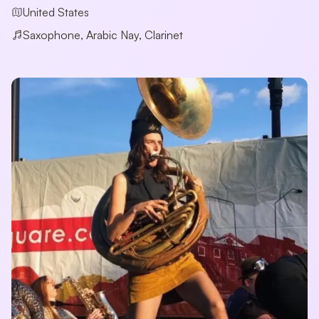
United States
Saxophone, Arabic Nay, Clarinet