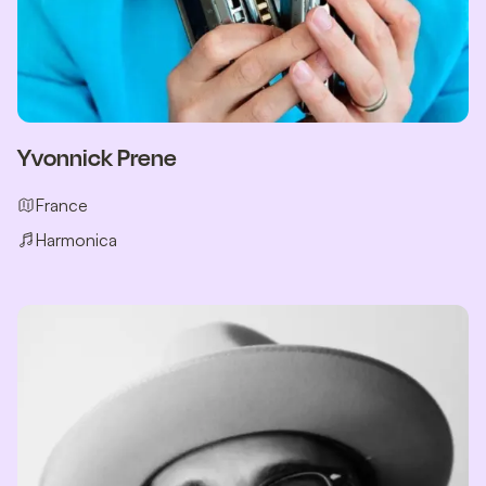
Yvonnick Prene
France
Harmonica