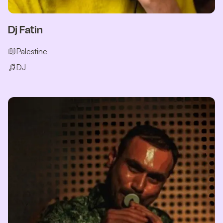
Dj Fatin
Palestine
DJ