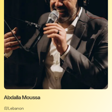
Abdalla Moussa
Lebanon