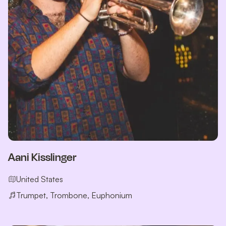
Aani Kisslinger
United States
Trumpet, Trombone, Euphonium