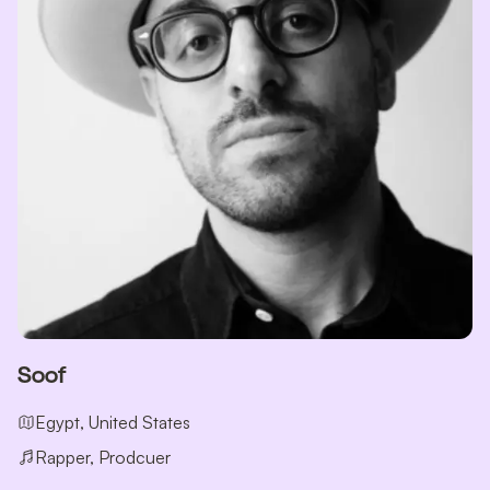
Soof
Egypt, United States
Rapper, Prodcuer