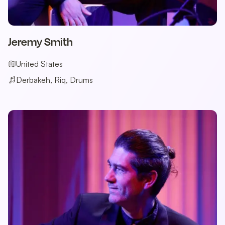
Jeremy Smith
United States
Derbakeh, Riq, Drums