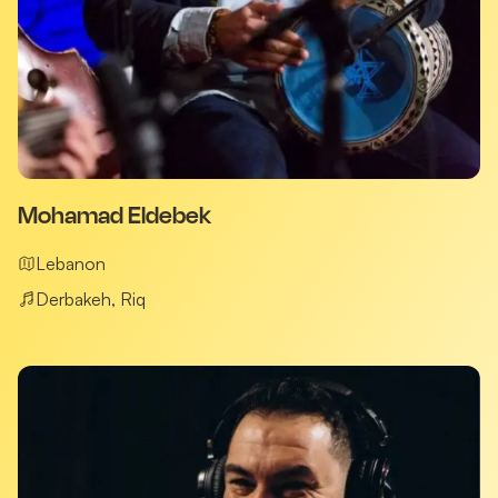
Mohamad Eldebek
Lebanon
Derbakeh, Riq