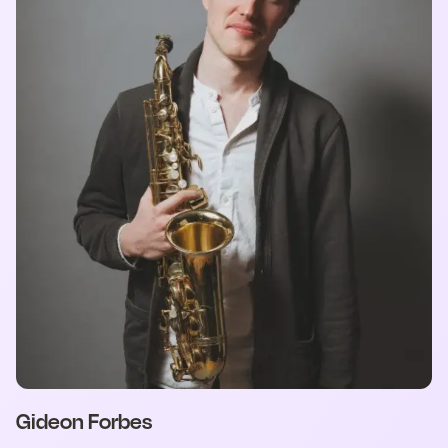
Gideon Forbes