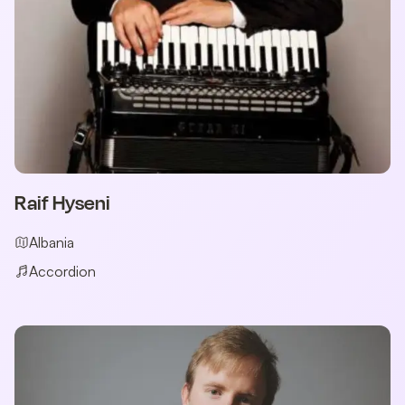
Raif Hyseni
Albania
Accordion