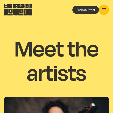
Book an Event
Meet the
artists