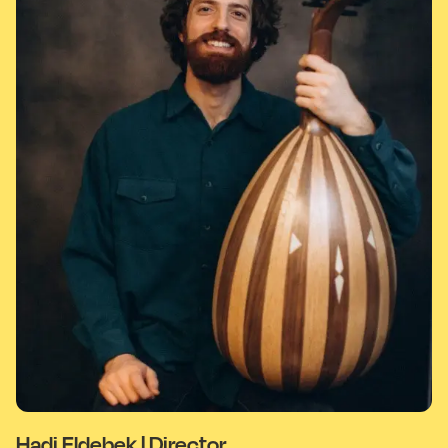
Hadi Eldebek | Director