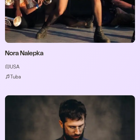
Nora Nalepka
USA
Tuba