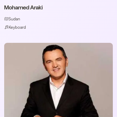
Mohamed Araki
Sudan
Keyboard