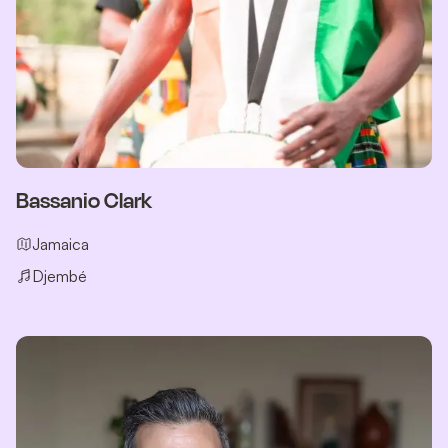
Bassanio Clark
Jamaica
Djembé