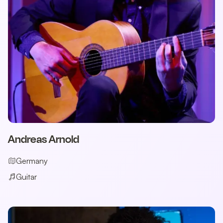
Andreas Arnold
Germany
Guitar