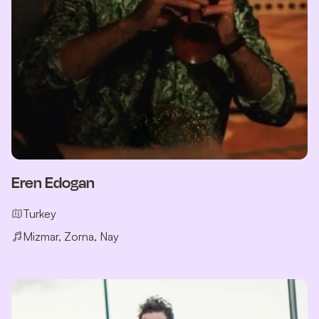
Eren Edogan
Turkey
Mizmar, Zorna, Nay