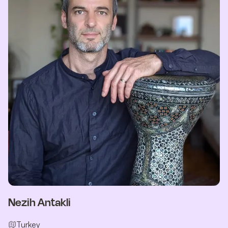
Nezih Antakli
Turkey