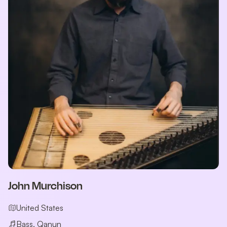
John Murchison
United States
Bass, Qanun