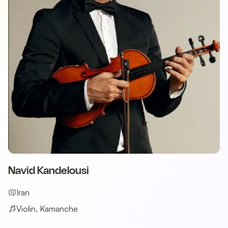
Navid Kandelousi
Iran
Violin, Kamanche